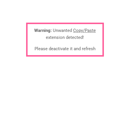
Warning:
Unwanted
Copy/Paste
extension detected!
Please deactivate it and refresh