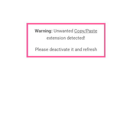
Warning:
Unwanted
Copy/Paste
extension detected!
Please deactivate it and refresh