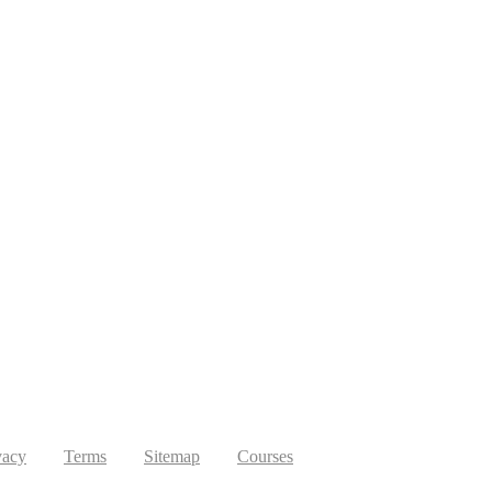
vacy
Terms
Sitemap
Courses