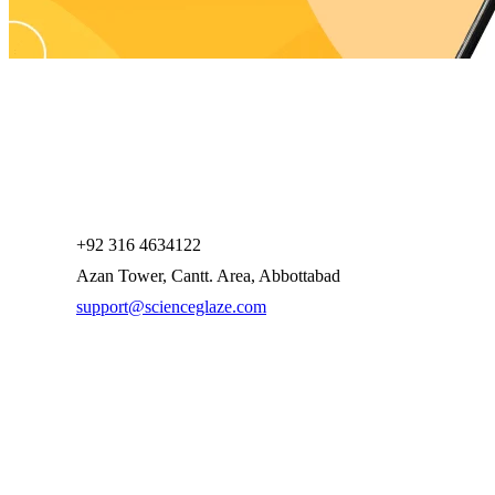
+92 316 4634122
Azan Tower, Cantt. Area, Abbottabad
support@scienceglaze.com
Company