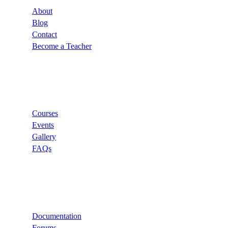
About
Blog
Contact
Become a Teacher
Links
Courses
Events
Gallery
FAQs
Support
Documentation
Forums