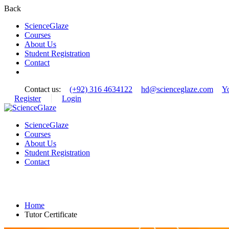
Back
ScienceGlaze
Courses
About Us
Student Registration
Contact
Contact us:
(+92) 316 4634122
hd@scienceglaze.com
Y
Register
Login
ScienceGlaze
Courses
About Us
Student Registration
Contact
Tutor Certificate
Home
Tutor Certificate