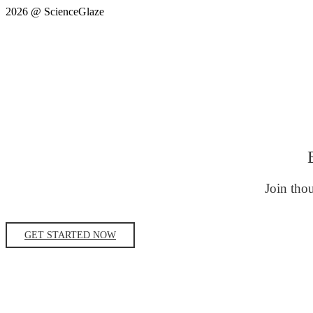
2026 @ ScienceGlaze
Join thou
GET STARTED NOW