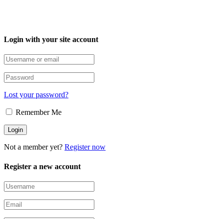
Login with your site account
Lost your password?
Remember Me
Not a member yet?
Register now
Register a new account