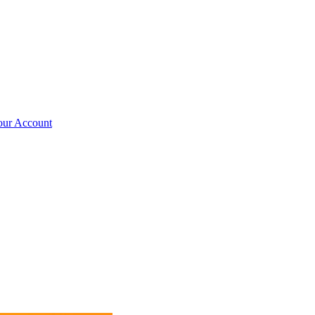
our Account