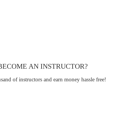
BECOME AN INSTRUCTOR?
sand of instructors and earn money hassle free!