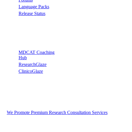
Language Packs
Release Status
Recommend
MDCAT Coaching
Hub
ResearchGlaze
ClinicoGlaze
We Promote Premium Research Consultation Services