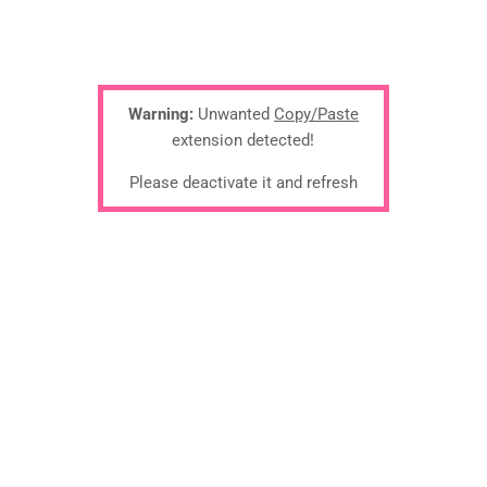
Warning:
Unwanted
Copy/Paste
extension detected!
Please deactivate it and refresh