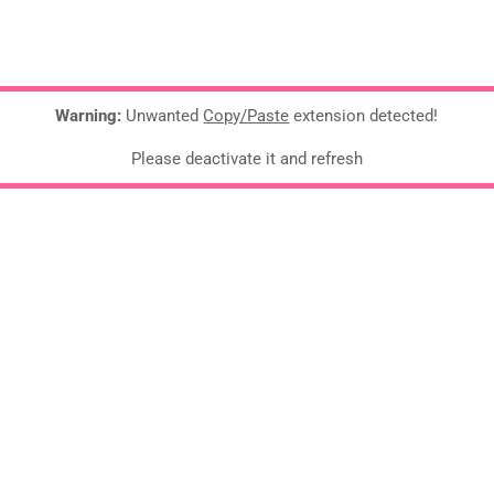
Warning:
Unwanted
Copy/Paste
extension detected!
Please deactivate it and refresh