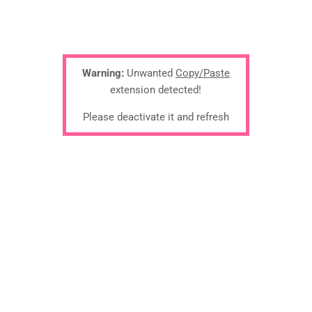
Warning:
Unwanted
Copy/Paste
extension detected!
Please deactivate it and refresh