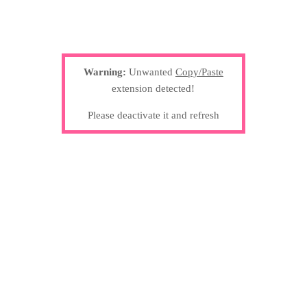
Warning:
Unwanted
Copy/Paste
extension detected!
Please deactivate it and refresh